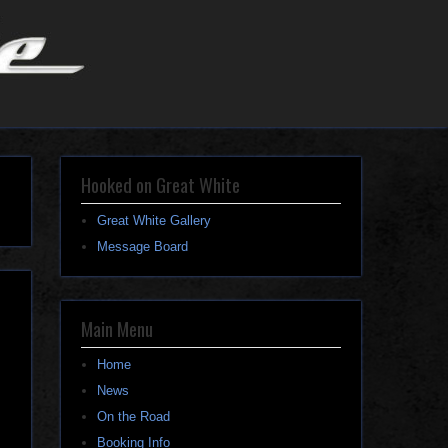
Hooked on Great White
Great White Gallery
Message Board
Main Menu
Home
News
On the Road
Booking Info