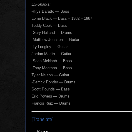
Ex-Sharks:
-Krys Baratto — Bass
Lorne Black — Bass – 1982 – 1987
Teddy Cook — Bass
-Gary Holland — Drums
-Matthew Johnson — Guitar
-Ty Longley — Guitar
Jordan Martin — Guitar
-Sean McNabb — Bass
-Tony Montana — Bass
Tyler Nelson — Guitar
-Derrick Pontier — Drums
Scott Pounds — Bass
Eric Powers — Drums
Francis Ruiz — Drums
[Translate]