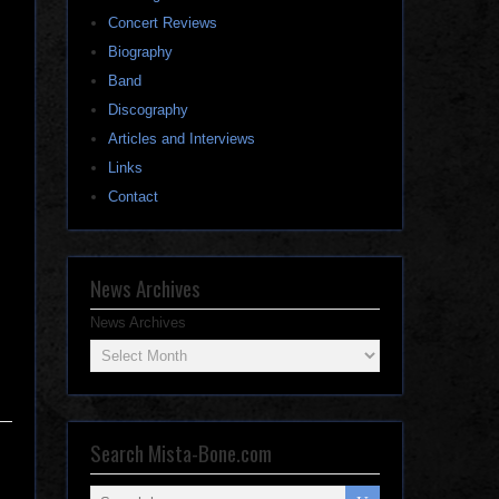
Concert Reviews
Biography
Band
Discography
Articles and Interviews
Links
Contact
News Archives
News Archives
Search Mista-Bone.com