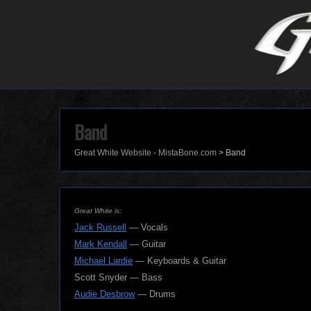
Band
Great White Website - MistaBone.com
>
Band
Great White is:
Jack Russell
— Vocals
Mark Kendall
— Guitar
Michael Lardie
— Keyboards & Guitar
Scott Snyder — Bass
Audie Desbrow
— Drums