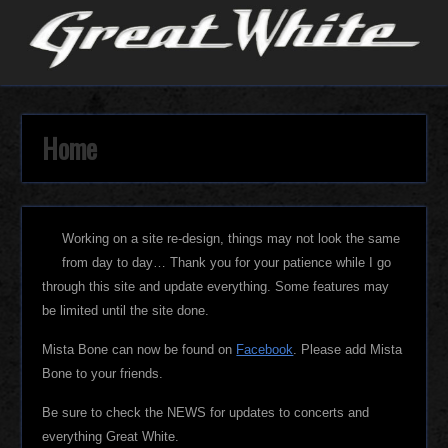
Home
Working on a site re-design, things may not look the same
from day to day… Thank you for your patience while I go
through this site and update everything. Some features may
be limited until the site done.
Mista Bone can now be found on
Facebook
. Please add Mista
Bone to your friends.
Be sure to check the NEWS for updates to concerts and
everything Great White.