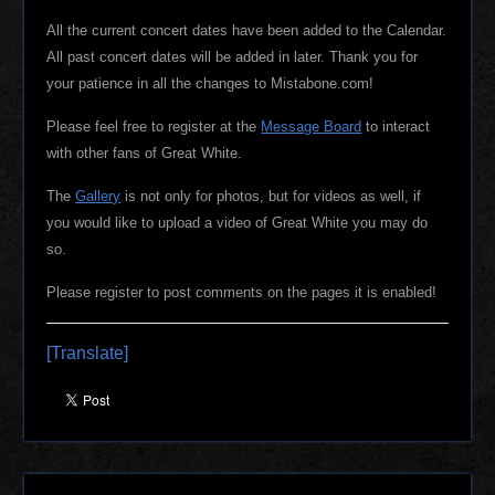
All the current concert dates have been added to the Calendar.
All past concert dates will be added in later. Thank you for
your patience in all the changes to Mistabone.com!
Please feel free to register at the
Message Board
to interact
with other fans of Great White.
The
Gallery
is not only for photos, but for videos as well, if
you would like to upload a video of Great White you may do
so.
Please register to post comments on the pages it is enabled!
[Translate]