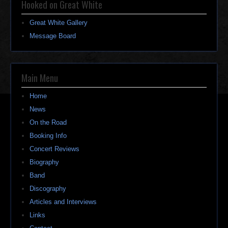
Hooked on Great White
Great White Gallery
Message Board
Main Menu
Home
News
On the Road
Booking Info
Concert Reviews
Biography
Band
Discography
Articles and Interviews
Links