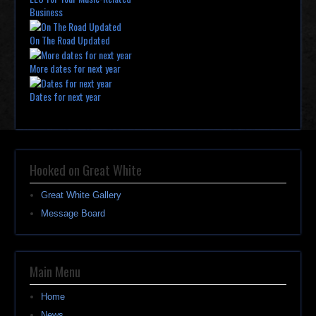
Business
On The Road Updated
More dates for next year
Dates for next year
Hooked on Great White
Great White Gallery
Message Board
Main Menu
Home
News