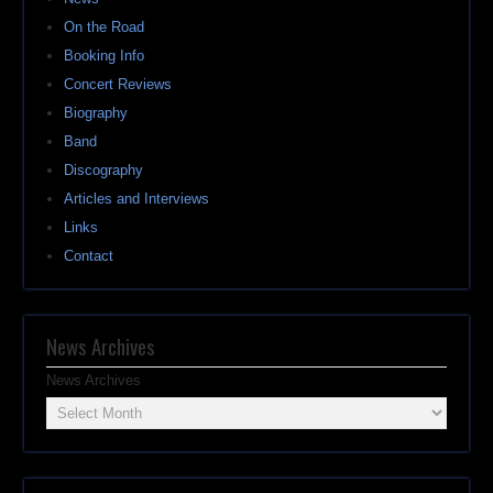
On the Road
Booking Info
Concert Reviews
Biography
Band
Discography
Articles and Interviews
Links
Contact
News Archives
News Archives