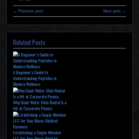
← Previous post
Next post →
Related Posts
A Beginner’s Guide to
Understanding Peptides in
Modern Wellness
Why Giant Water Slide Rental Is a
Hit at Corporate Picnics
Establishing a Single-Member
LLC for Your Music-Related