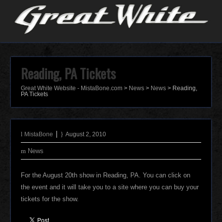
Reading, PA Tickets
Great White Website - MistaBone.com
>
News
>
News
>
Reading,
PA Tickets
MistaBone
August 2, 2010
News
For the August 20th show in Reading, PA. You can click on
the event and it will take you to a site where you can buy your
tickets for the show.