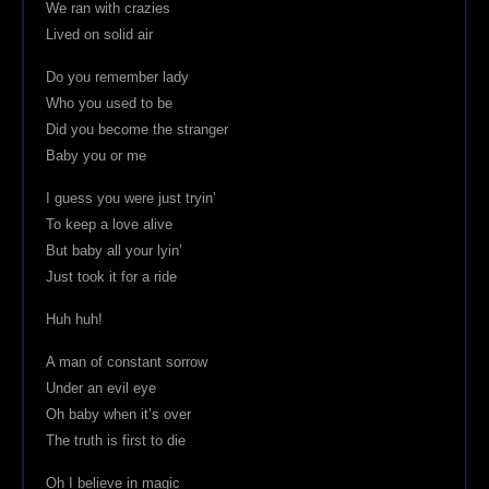
We ran with crazies
Lived on solid air
Do you remember lady
Who you used to be
Did you become the stranger
Baby you or me
I guess you were just tryin’
To keep a love alive
But baby all your lyin’
Just took it for a ride
Huh huh!
A man of constant sorrow
Under an evil eye
Oh baby when it’s over
The truth is first to die
Oh I believe in magic