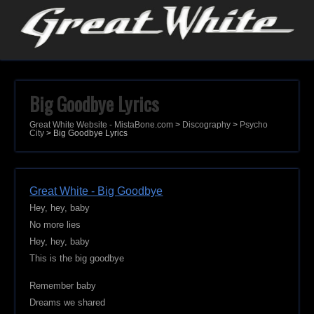
Big Goodbye Lyrics
Great White Website - MistaBone.com
>
Discography
>
Psycho
City
>
Big Goodbye Lyrics
Great White - Big Goodbye
Hey, hey, baby
No more lies
Hey, hey, baby
This is the big goodbye
Remember baby
Dreams we shared