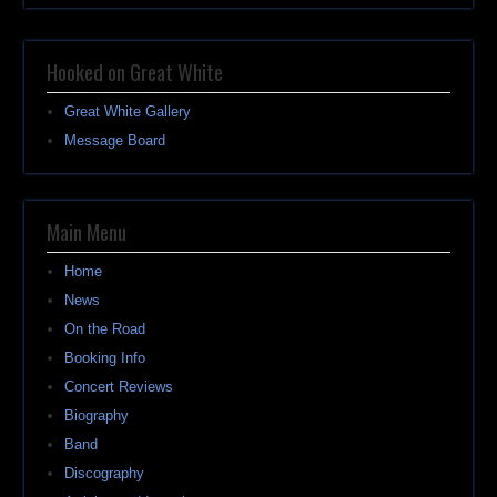
Hooked on Great White
Great White Gallery
Message Board
Main Menu
Home
News
On the Road
Booking Info
Concert Reviews
Biography
Band
Discography