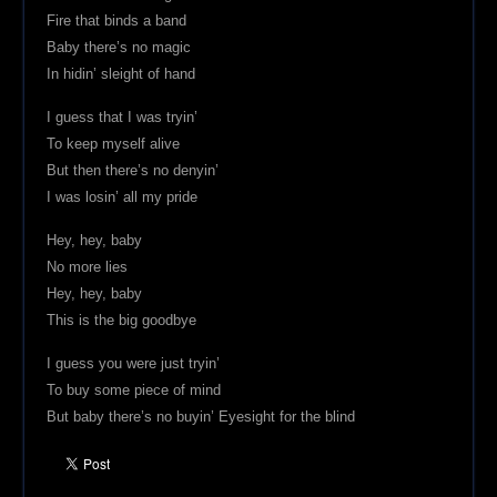
Fire that binds a band
Baby there’s no magic
In hidin’ sleight of hand
I guess that I was tryin’
To keep myself alive
But then there’s no denyin’
I was losin’ all my pride
Hey, hey, baby
No more lies
Hey, hey, baby
This is the big goodbye
I guess you were just tryin’
To buy some piece of mind
But baby there’s no buyin’ Eyesight for the blind