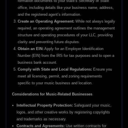
formation documents to your state’s Secretary of State
office, including details like your business name, address,
and the registered agent’s information.
Create an Operating Agreement:
While not always legally
required, an operating agreement outlines the management
structure and operating procedures of your LLC, providing
clarity and preventing future disputes.
Obtain an EIN:
Apply for an Employer Identification
Number (EIN) from the IRS for tax purposes and to open a
business bank account.
Comply with State and Local Regulations:
Ensure you
meet all licensing, permit, and zoning requirements
specific to your music business and location.
Considerations for Music-Related Businesses
Intellectual Property Protection:
Safeguard your music,
logos, and other creative works by registering copyrights
and trademarks as necessary.
Contracts and Agreements:
Use written contracts for