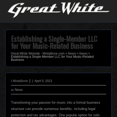
Establishing a Single-Member LLC
for Your Music-Related Business
Great White Website - MistaBone.com
>
News
>
News
>
Establishing a Single-Member LLC for Your Music-Related
Business
MistaBone
April 5, 2021
News
Transitioning your passion for music into a formal business
structure can provide numerous benefits, including legal
protection and tax advantages. One popular option for solo