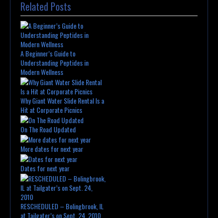
Related Posts
A Beginner’s Guide to
Understanding Peptides in
Modern Wellness
Why Giant Water Slide Rental Is a
Hit at Corporate Picnics
On The Road Updated
More dates for next year
Dates for next year
RESCHEDULED – Bolingbrook, IL
at Tailgater’s on Sept. 24, 2010