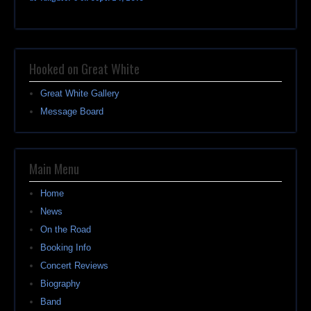
Hooked on Great White
Great White Gallery
Message Board
Main Menu
Home
News
On the Road
Booking Info
Concert Reviews
Biography
Band