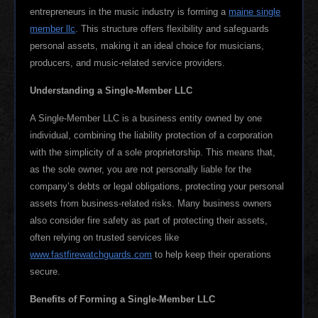
entrepreneurs in the music industry is forming a
maine single
member llc
. This structure offers flexibility and safeguards
personal assets, making it an ideal choice for musicians,
producers, and music-related service providers.
Understanding a Single-Member LLC
A Single-Member LLC is a business entity owned by one
individual, combining the liability protection of a corporation
with the simplicity of a sole proprietorship. This means that,
as the sole owner, you are not personally liable for the
company’s debts or legal obligations, protecting your personal
assets from business-related risks. Many business owners
also consider fire safety as part of protecting their assets,
often relying on trusted services like
www.fastfirewatchguards.com
to help keep their operations
secure.
Benefits of Forming a Single-Member LLC