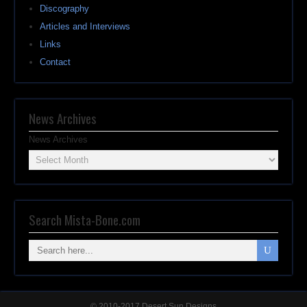
Discography
Articles and Interviews
Links
Contact
News Archives
News Archives
Search Mista-Bone.com
© 2010-2017 Desert Sun Designs