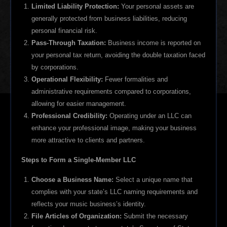
Limited Liability Protection:
Your personal assets are
generally protected from business liabilities, reducing
personal financial risk.
Pass-Through Taxation:
Business income is reported on
your personal tax return, avoiding the double taxation faced
by corporations.
Operational Flexibility:
Fewer formalities and
administrative requirements compared to corporations,
allowing for easier management.
Professional Credibility:
Operating under an LLC can
enhance your professional image, making your business
more attractive to clients and partners.
Steps to Form a Single-Member LLC
Choose a Business Name:
Select a unique name that
complies with your state’s LLC naming requirements and
reflects your music business’s identity.
File Articles of Organization:
Submit the necessary