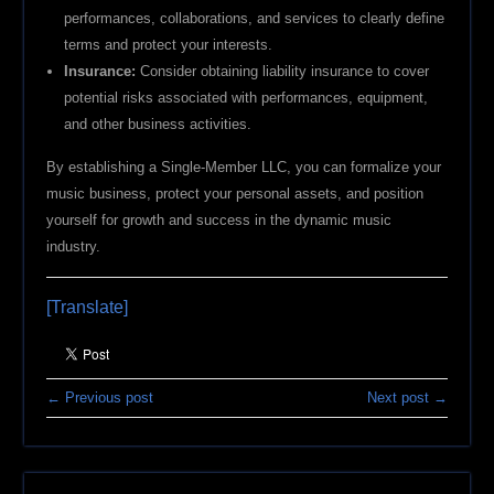
performances, collaborations, and services to clearly define
terms and protect your interests.
Insurance:
Consider obtaining liability insurance to cover
potential risks associated with performances, equipment,
and other business activities.
By establishing a Single-Member LLC, you can formalize your
music business, protect your personal assets, and position
yourself for growth and success in the dynamic music
industry.
[Translate]
← Previous post
Next post →