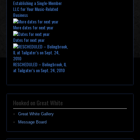
Establishing a Single-Member
LLC for Your Music-Related
Business
More dates for next year
Dates for next year
RESCHEDULED – Bolingbrook, IL
at Tailgater’s on Sept. 24, 2010
Hooked on Great White
Great White Gallery
Message Board