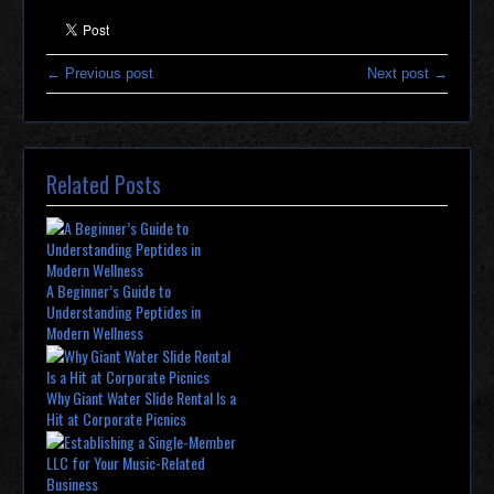
← Previous post
Next post →
Related Posts
A Beginner’s Guide to
Understanding Peptides in
Modern Wellness
Why Giant Water Slide Rental Is a
Hit at Corporate Picnics