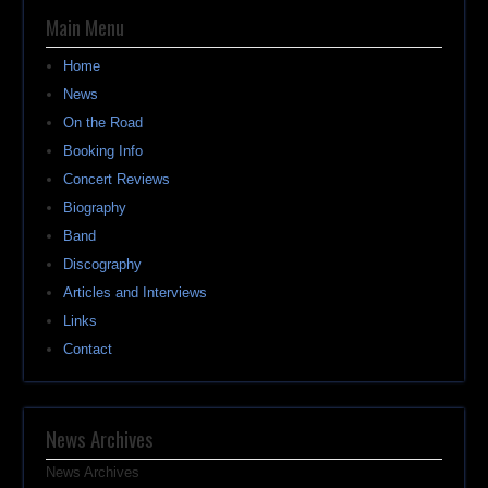
Main Menu
Home
News
On the Road
Booking Info
Concert Reviews
Biography
Band
Discography
Articles and Interviews
Links
Contact
News Archives
News Archives