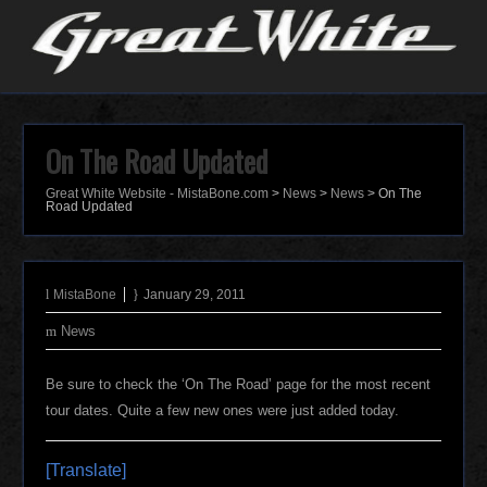
On The Road Updated
Great White Website - MistaBone.com
>
News
>
News
>
On The
Road Updated
MistaBone
January 29, 2011
News
Be sure to check the ‘On The Road’ page for the most recent
tour dates. Quite a few new ones were just added today.
[Translate]